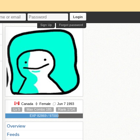
Login
Sign Up
Forgot password
Canada
Female
Jun 7 1993
Lv 5
Max Combo 185
Rank 1714
EXP 82869 / 97000
Overview
Feeds