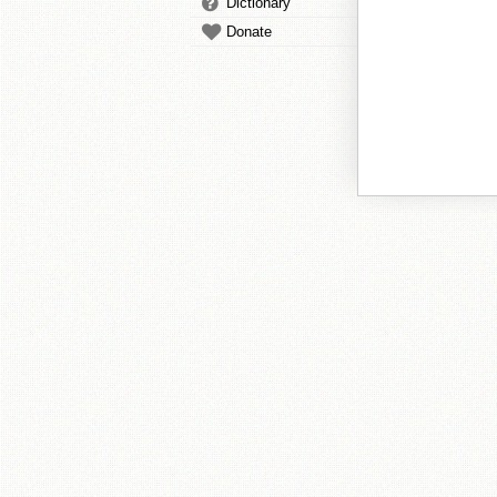
Dictionary
Donate