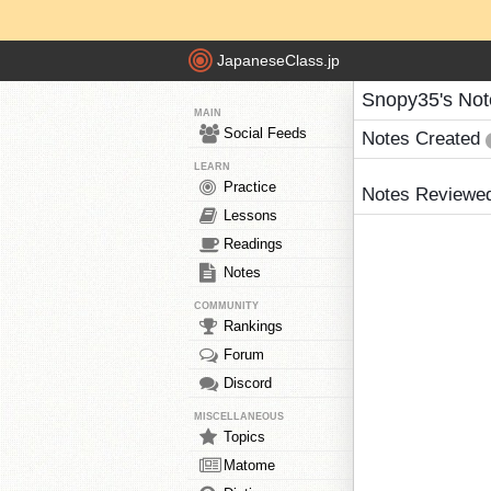
JapaneseClass.jp
Snopy35's Not
MAIN
Social Feeds
Notes Created
LEARN
Practice
Notes Reviewe
Lessons
Readings
Notes
COMMUNITY
Rankings
Forum
Discord
MISCELLANEOUS
Topics
Matome