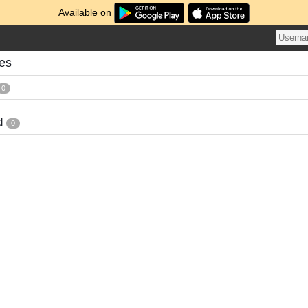
Available on
es
0
d
0