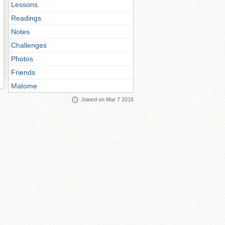
Lessons
Readings
Notes
Challenges
Photos
Friends
Matome
Joined on Mar 7 2016