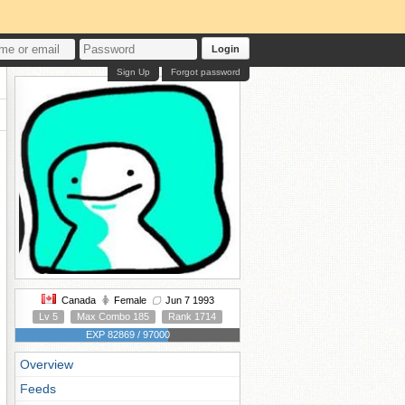
Login
Sign Up
Forgot password
Canada
Female
Jun 7 1993
Lv 5
Max Combo 185
Rank 1714
EXP 82869 / 97000
Overview
Feeds