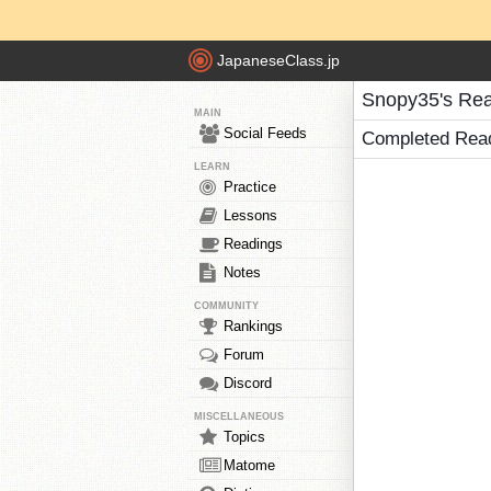
JapaneseClass.jp
Snopy35's Re
MAIN
Social Feeds
Completed Rea
LEARN
Practice
Lessons
Readings
Notes
COMMUNITY
Rankings
Forum
Discord
MISCELLANEOUS
Topics
Matome