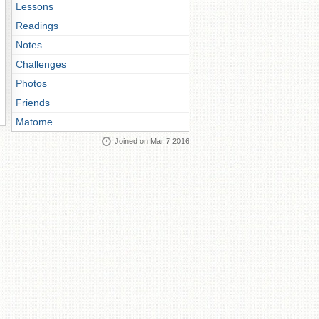
Lessons
Readings
Notes
Challenges
Photos
Friends
Matome
Joined on Mar 7 2016