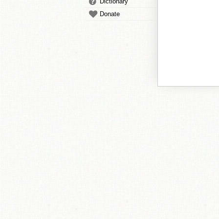
Dictionary
Donate