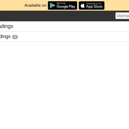
Available on
adings
dings
0