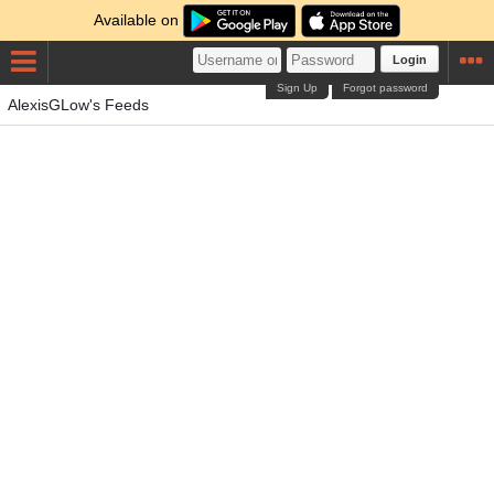
Available on
Login
Sign Up
Forgot password
AlexisGLow's Feeds