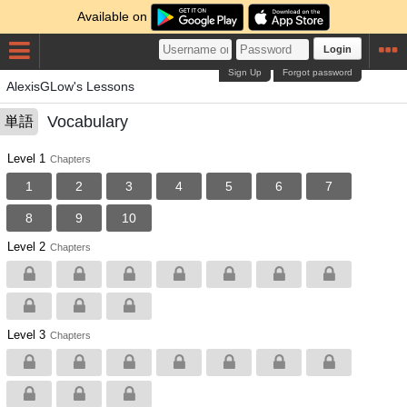
Available on
Login
Sign Up
Forgot password
AlexisGLow's Lessons
Vocabulary
単語
Level 1
Chapters
1
2
3
4
5
6
7
8
9
10
Level 2
Chapters
Level 3
Chapters