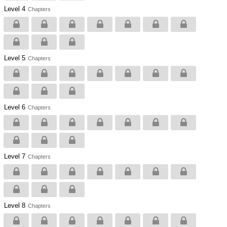
Level 4
Chapters
Level 5
Chapters
Level 6
Chapters
Level 7
Chapters
Level 8
Chapters