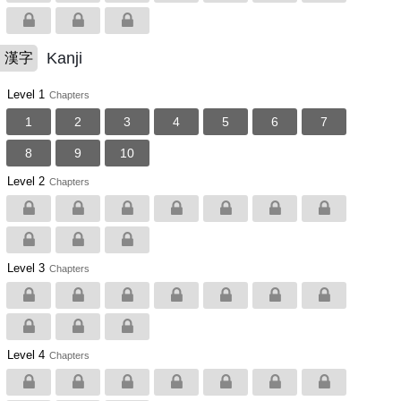
Kanji
漢字
Level 1
Chapters
1
2
3
4
5
6
7
8
9
10
Level 2
Chapters
Level 3
Chapters
Level 4
Chapters