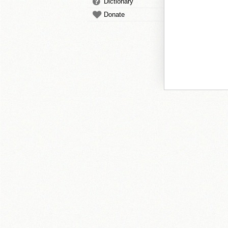
Dictionary
Donate