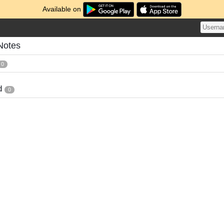
Available on
Notes
0
d
0