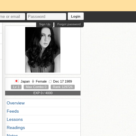
Login
Sign Up
Forgot password
Japan
Female
Dec 17 1989
Lv 1
Max Combo 0
Rank 129726
EXP 0 / 4000
Overview
Feeds
Lessons
Readings
Notes