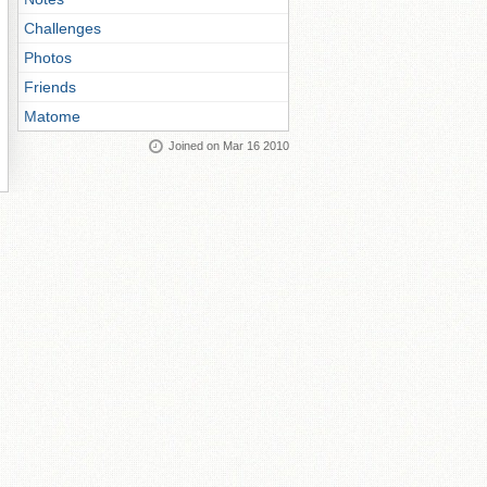
Challenges
Photos
Friends
Matome
Joined on Mar 16 2010