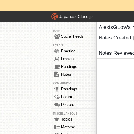
JapaneseClass.jp
AlexisGLow's 
MAIN
Social Feeds
Notes Created
LEARN
Practice
Notes Reviewe
Lessons
Readings
Notes
COMMUNITY
Rankings
Forum
Discord
MISCELLANEOUS
Topics
Matome