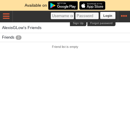
Available on
Login
Sign Up
Forgot password
AlexisGLow's Friends
Friends
0
Friend list is empty