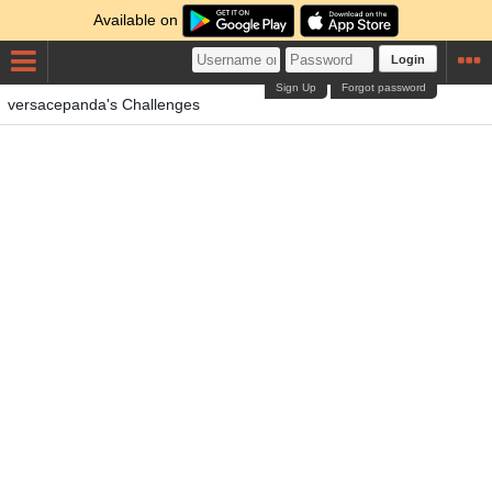
Available on
Login
Sign Up
Forgot password
versacepanda's Challenges