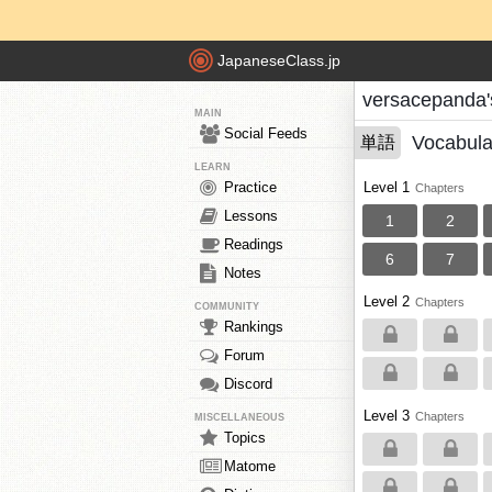
JapaneseClass.jp
versacepanda'
MAIN
Social Feeds
Vocabula
単語
LEARN
Practice
Level 1
Chapters
Lessons
1
2
Readings
6
7
Notes
Level 2
Chapters
COMMUNITY
Rankings
Forum
Discord
Level 3
Chapters
MISCELLANEOUS
Topics
Matome