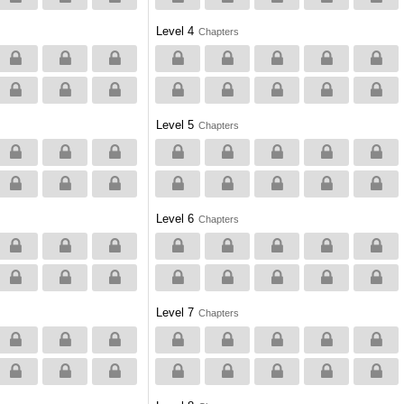
Level 4
Chapters
Level 5
Chapters
Level 6
Chapters
Level 7
Chapters