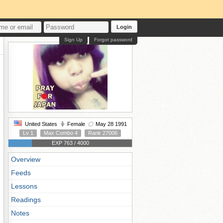
Login
Sign Up
Forgot password
United States
Female
May 28 1991
Lv 1
Max Combo 4
Rank 27006
EXP 763 / 4000
Overview
Feeds
Lessons
Readings
Notes