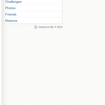
Challenges
Photos
Friends
Matome
Joined on Apr 4 2010