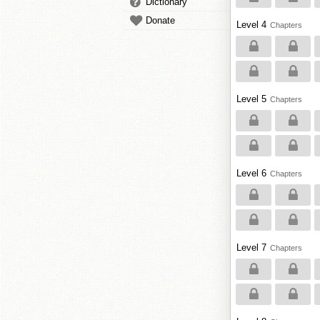
Dictionary
Donate
Level 4
Chapters
Level 5
Chapters
Level 6
Chapters
Level 7
Chapters