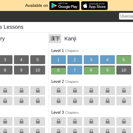
Available on
s Lessons
ry
Kanji
漢字
Level 1
Chapters
3
4
5
1
2
3
4
5
8
9
10
6
7
8
9
10
Level 2
Chapters
Level 3
Chapters