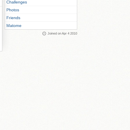
Challenges
Photos
Friends
Matome
Joined on Apr 4 2010