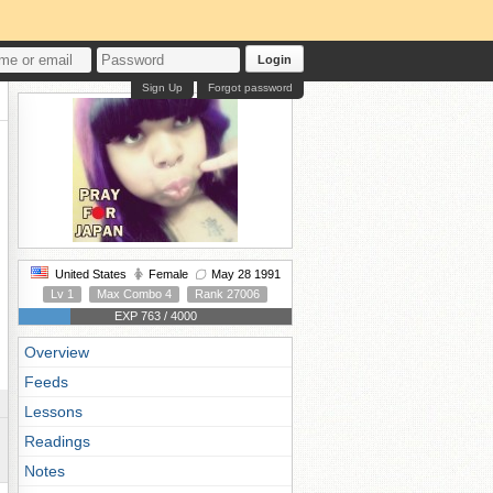
Login
Sign Up
Forgot password
United States
Female
May 28 1991
Lv 1
Max Combo 4
Rank 27006
EXP 763 / 4000
Overview
Feeds
Lessons
Readings
Notes