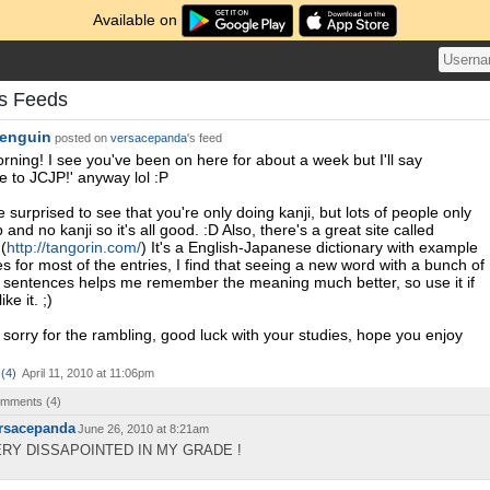
Available on
s Feeds
enguin
posted on
versacepanda
's feed
ning! I see you've been on here for about a week but I'll say
 to JCJP!' anyway lol :P
tle surprised to see that you're only doing kanji, but lots of people only
and no kanji so it's all good. :D Also, there's a great site called
(
http://tangorin.com/
) It's a English-Japanese dictionary with example
s for most of the entries, I find that seeing a new word with a bunch of
sentences helps me remember the meaning much better, so use it if
ike it. ;)
sorry for the rambling, good luck with your studies, hope you enjoy
(
4
)
April 11, 2010 at 11:06pm
comments (
4
)
rsacepanda
June 26, 2010 at 8:21am
RY DISSAPOINTED IN MY GRADE !