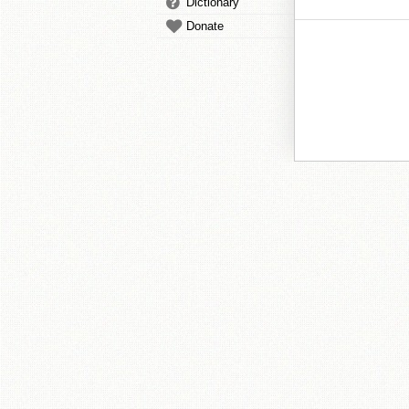
Dictionary
Donate