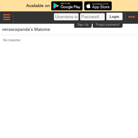
Available on
Login
Sign Up
Forgot password
versacepanda's Matome
No matome