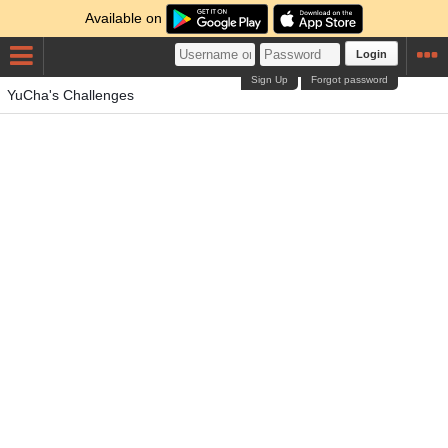
Available on
Login
Sign Up
Forgot password
YuCha's Challenges