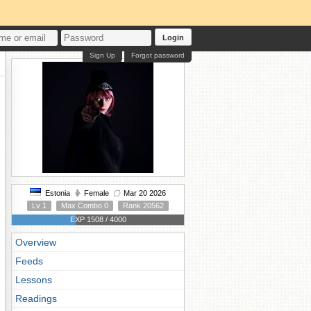
Login
Sign Up
Forgot password
Estonia
Female
Mar 20 2026
Lv 1
Max Combo 0
Rank 20562
EXP 1508 / 4000
Overview
Feeds
Lessons
Readings