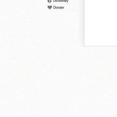
Dictionary
Donate