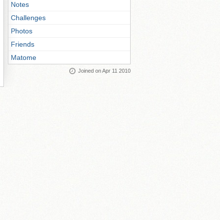
Notes
Challenges
Photos
Friends
Matome
Joined on Apr 11 2010