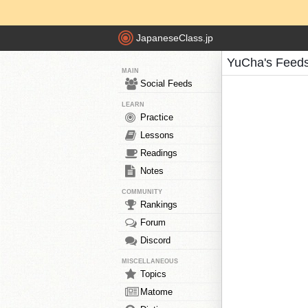
JapaneseClass.jp
YuCha's Feed
MAIN
Social Feeds
LEARN
Practice
Lessons
Readings
Notes
COMMUNITY
Rankings
Forum
Discord
MISCELLANEOUS
Topics
Matome