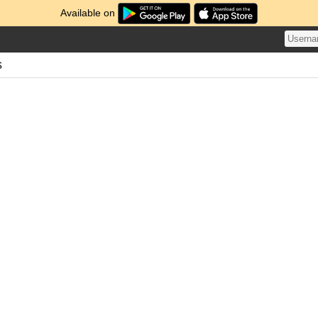
Available on
s