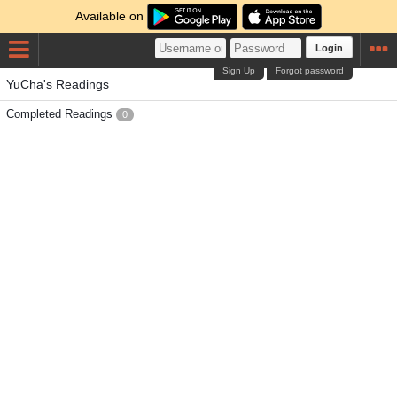
Available on
Login
Sign Up
Forgot password
YuCha's Readings
Completed Readings
0