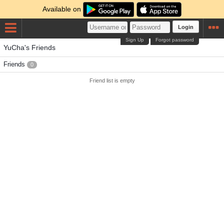
Available on
Login
Sign Up
Forgot password
YuCha's Friends
Friends
0
Friend list is empty