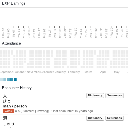
EXP Earnings
08 Wed
15 Wed
22 Wed
29 Wed
13 Mon
20 Mon
27 Mon
12 Sun
19 Sun
26 Sun
09 Thu
14 Tue
16 Thu
21 Tue
23 Thu
28 Tue
30 Thu
11 Sat
18 Sat
25 Sat
01 S
10 Fri
17 Fri
24 Fri
31 Fri
Attendance
September
October
November
December
January
February
March
April
May
Encounter History
人
Dictionary
Sentences
ひと
man / person
weak
0% (0 correct | 0 wrong) ・last encounter:
16 years ago
週
Dictionary
Sentences
しゅう