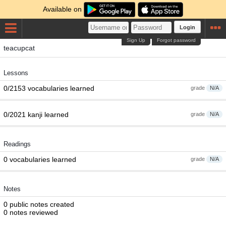
Available on
Login
Sign Up
Forgot password
teacupcat
Lessons
0/2153 vocabularies learned
grade
N/A
0/2021 kanji learned
grade
N/A
Readings
0 vocabularies learned
grade
N/A
Notes
0 public notes created
0 notes reviewed