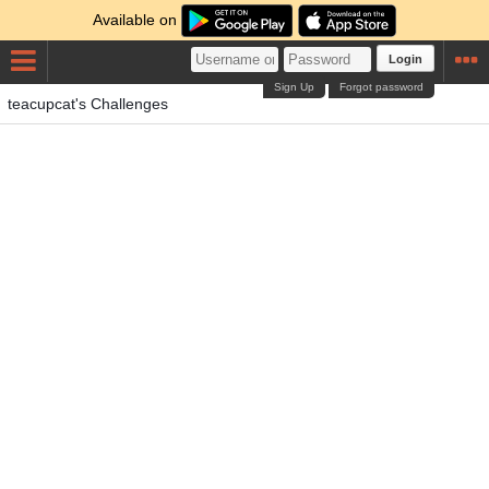
Available on
Login
Sign Up
Forgot password
teacupcat's Challenges