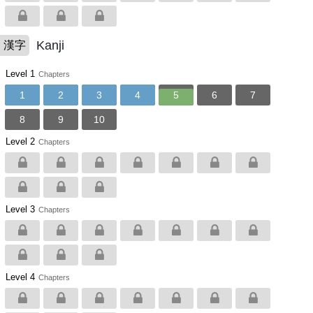
Kanji
漢字
Level 1
Chapters
1
2
3
4
5
6
7
8
9
10
Level 2
Chapters
Level 3
Chapters
Level 4
Chapters