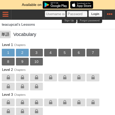
Available on
Login
Sign Up
Forgot password
teacupcat's Lessons
Vocabulary
単語
Level 1
Chapters
1
2
3
4
5
6
7
8
9
10
Level 2
Chapters
Level 3
Chapters