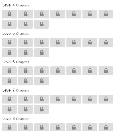
Level 4
Chapters
Level 5
Chapters
Level 6
Chapters
Level 7
Chapters
Level 8
Chapters