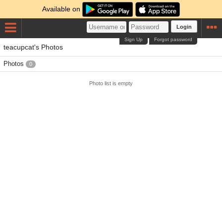
Available on
Login
Sign Up
Forgot password
teacupcat's Photos
Photos
0
Photo list is empty