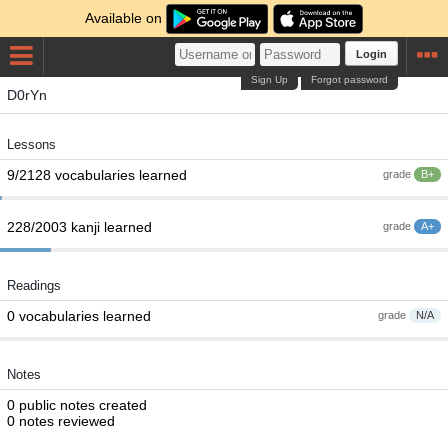
Available on
Login
Sign Up
Forgot password
D0rYn
Lessons
9/2128 vocabularies learned
grade
B+
228/2003 kanji learned
grade
A+
Readings
0 vocabularies learned
grade
N/A
Notes
0 public notes created
0 notes reviewed