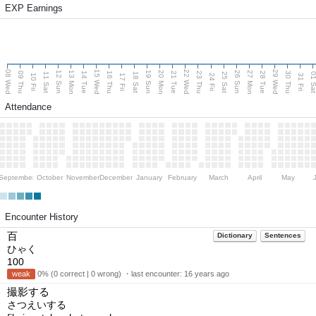
EXP Earnings
08 Wed
15 Wed
22 Wed
29 Wed
13 Mon
20 Mon
27 Mon
12 Sun
19 Sun
26 Sun
09 Thu
14 Tue
16 Thu
21 Tue
23 Thu
28 Tue
30 Thu
11 Sat
18 Sat
25 Sat
01 S
10 Fri
17 Fri
24 Fri
31 Fri
Attendance
September
October
November
December
January
February
March
April
May
Encounter History
百
Dictionary
Sentences
ひゃく
100
weak
0% (0 correct | 0 wrong) ・last encounter:
16 years ago
撮影する
さつえいする