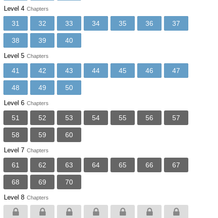
Level 4
Chapters
31
32
33
34
35
36
37
38
39
40
Level 5
Chapters
41
42
43
44
45
46
47
48
49
50
Level 6
Chapters
51
52
53
54
55
56
57
58
59
60
Level 7
Chapters
61
62
63
64
65
66
67
68
69
70
Level 8
Chapters