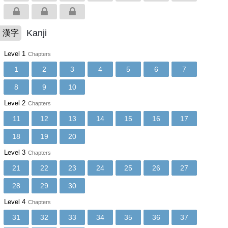
Kanji
漢字
Level 1
Chapters
1
2
3
4
5
6
7
8
9
10
Level 2
Chapters
11
12
13
14
15
16
17
18
19
20
Level 3
Chapters
21
22
23
24
25
26
27
28
29
30
Level 4
Chapters
31
32
33
34
35
36
37