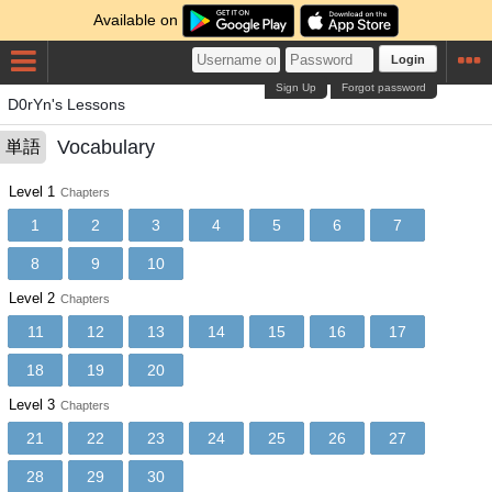
Available on
Login
Sign Up
Forgot password
D0rYn's Lessons
Vocabulary
単語
Level 1
Chapters
1
2
3
4
5
6
7
8
9
10
Level 2
Chapters
11
12
13
14
15
16
17
18
19
20
Level 3
Chapters
21
22
23
24
25
26
27
28
29
30