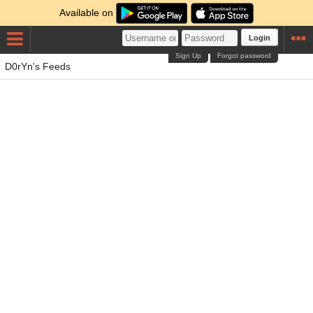
Available on
Login
Sign Up
Forgot password
D0rYn's Feeds