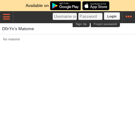
Available on
Login
Sign Up
Forgot password
D0rYn's Matome
No matome