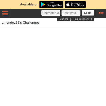
Available on
Login
Sign Up
Forgot password
amendez33's Challenges