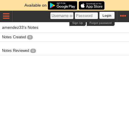
Available on
Login
Sign Up
Forgot password
amendez33's Notes
Notes Created
0
Notes Reviewed
0