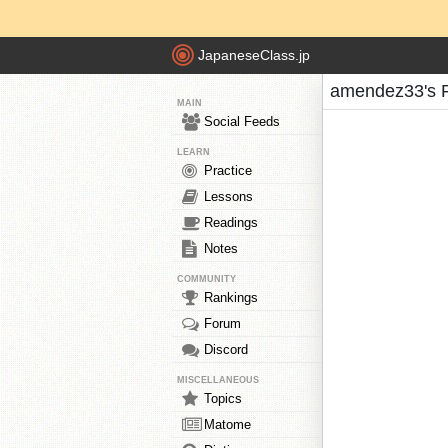
JapaneseClass.jp
amendez33's 
MAIN
Social Feeds
LEARN
Practice
Lessons
Readings
Notes
COMMUNITY
Rankings
Forum
Discord
MISCELLANEOUS
Topics
Matome