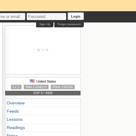
Login
Sign Up
Forgot password
United States
Lv 1
Max Combo 0
Rank 132334
EXP 0 / 4000
Overview
Feeds
Lessons
Readings
Notes