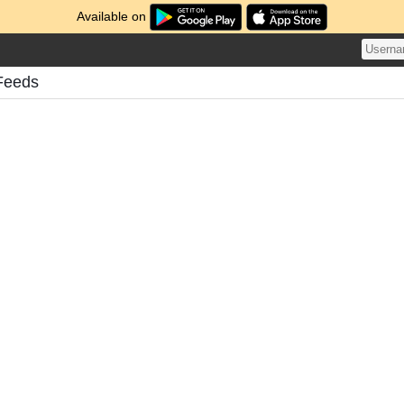
Available on
Feeds