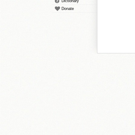
Dictionary
Donate