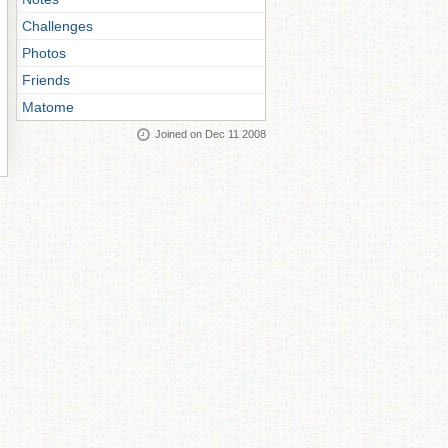
Challenges
Photos
Friends
Matome
Joined on Dec 11 2008