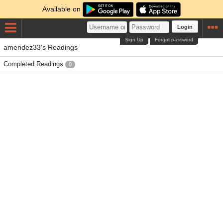
Available on
Login
Sign Up
Forgot password
amendez33's Readings
Completed Readings
0