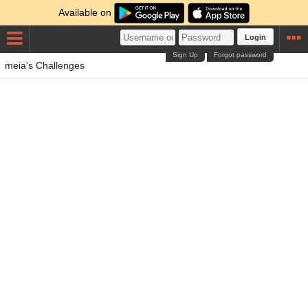
Available on
Login
Sign Up
Forgot password
meia's Challenges