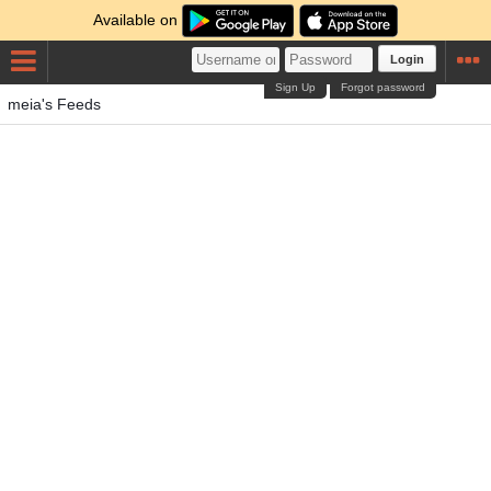
Available on
Login
Sign Up
Forgot password
meia's Feeds