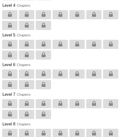
Level 4
Chapters
Level 5
Chapters
Level 6
Chapters
Level 7
Chapters
Level 8
Chapters