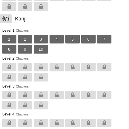
Kanji
漢字
Level 1
Chapters
1
2
3
4
5
6
7
8
9
10
Level 2
Chapters
Level 3
Chapters
Level 4
Chapters