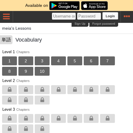
Available on
Login
Sign Up
Forgot password
meia's Lessons
Vocabulary
単語
Level 1
Chapters
1
2
3
4
5
6
7
8
9
10
Level 2
Chapters
Level 3
Chapters