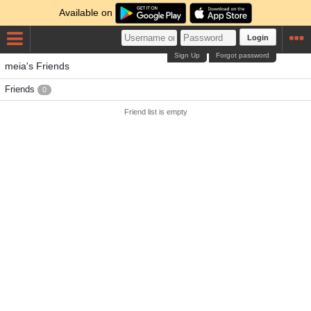
Available on
Login
Sign Up
Forgot password
meia's Friends
Friends
0
Friend list is empty