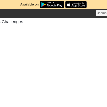
Available on
 Challenges