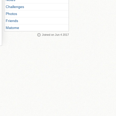
Challenges
Photos
Friends
Matome
Joined on Jun 4 2017