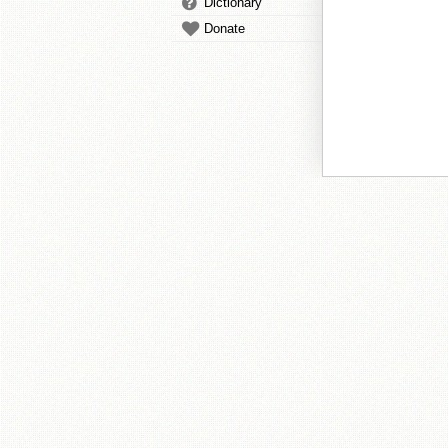
Dictionary
Donate