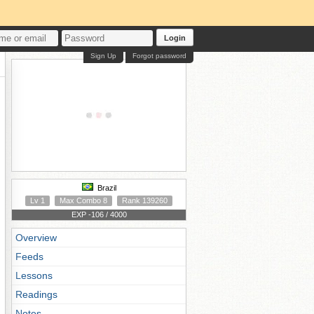
Login
Sign Up
Forgot password
Brazil
Lv 1
Max Combo 8
Rank 139260
EXP -106 / 4000
Overview
Feeds
Lessons
Readings
Notes