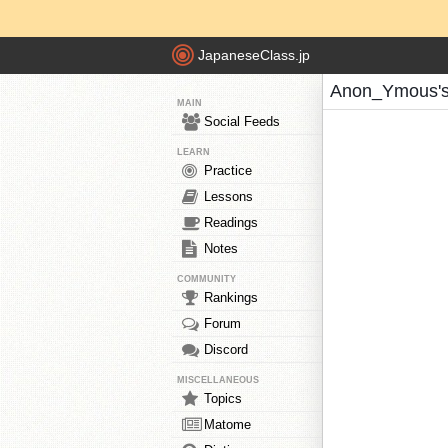
JapaneseClass.jp
Anon_Ymous's
MAIN
Social Feeds
LEARN
Practice
Lessons
Readings
Notes
COMMUNITY
Rankings
Forum
Discord
MISCELLANEOUS
Topics
Matome