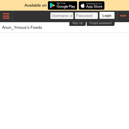
Available on
Login
Sign Up
Forgot password
Anon_Ymous's Feeds