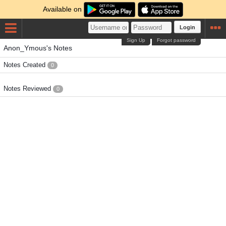
Available on
Login
Sign Up
Forgot password
Anon_Ymous's Notes
Notes Created
0
Notes Reviewed
0