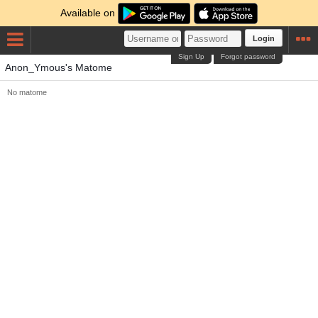
Available on
Login
Sign Up
Forgot password
Anon_Ymous's Matome
No matome