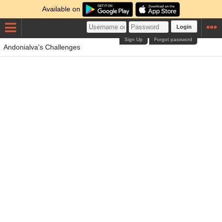
Available on
Login
Sign Up
Forgot password
Andonialva's Challenges