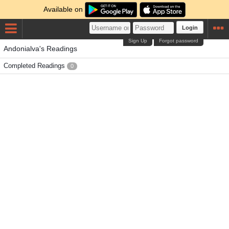
Available on
Login
Sign Up
Forgot password
Andonialva's Readings
Completed Readings
0