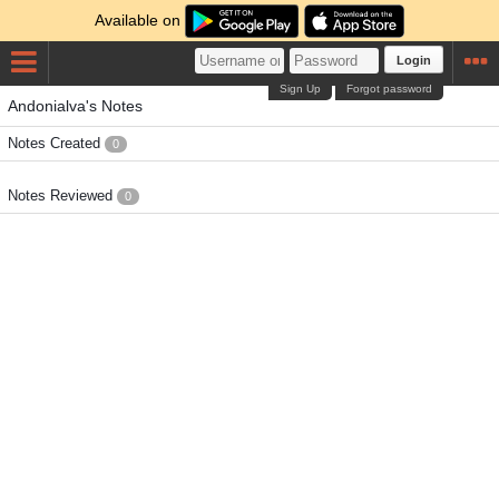
Available on
Login
Sign Up
Forgot password
Andonialva's Notes
Notes Created
0
Notes Reviewed
0