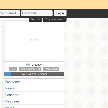
Login
Sign Up
Forgot password
Uruguay
Lv 6
Max Combo 188
Rank 1375
EXP 106449 / 170000
Overview
Feeds
Lessons
Readings
Notes