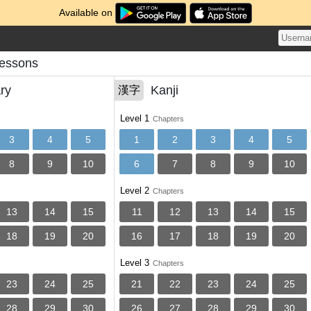
Available on
Lessons
ry
Kanji
漢字
Level 1
Chapters
3
4
5
1
2
3
4
5
8
9
10
6
7
8
9
10
Level 2
Chapters
13
14
15
11
12
13
14
15
18
19
20
16
17
18
19
20
Level 3
Chapters
23
24
25
21
22
23
24
25
28
29
30
26
27
28
29
30