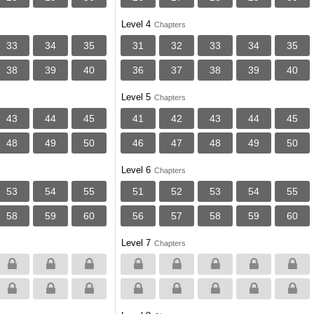
Level 4
Chapters
33
34
35
31
32
33
34
35
38
39
40
36
37
38
39
40
Level 5
Chapters
43
44
45
41
42
43
44
45
48
49
50
46
47
48
49
50
Level 6
Chapters
53
54
55
51
52
53
54
55
58
59
60
56
57
58
59
60
Level 7
Chapters