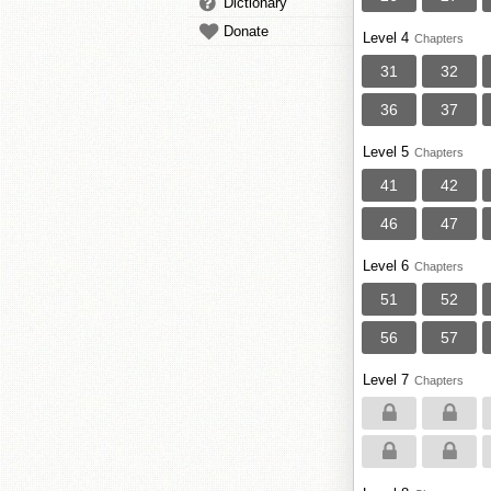
Dictionary
Donate
Level 4
Chapters
31
32
36
37
Level 5
Chapters
41
42
46
47
Level 6
Chapters
51
52
56
57
Level 7
Chapters