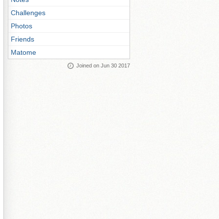
Challenges
Photos
Friends
Matome
Joined on Jun 30 2017