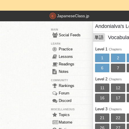
JapaneseClass.jp
Andonialva's 
MAIN
Social Feeds
Vocabula
単語
LEARN
Practice
Level 1
Chapters
Lessons
1
2
Readings
6
7
Notes
Level 2
Chapters
COMMUNITY
Rankings
11
12
Forum
16
17
Discord
Level 3
Chapters
MISCELLANEOUS
Topics
21
22
Matome
26
27