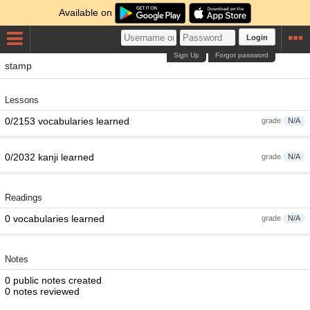
Available on
Login
Sign Up
Forgot password
stamp
Lessons
0/2153 vocabularies learned
grade
N/A
0/2032 kanji learned
grade
N/A
Readings
0 vocabularies learned
grade
N/A
Notes
0 public notes created
0 notes reviewed