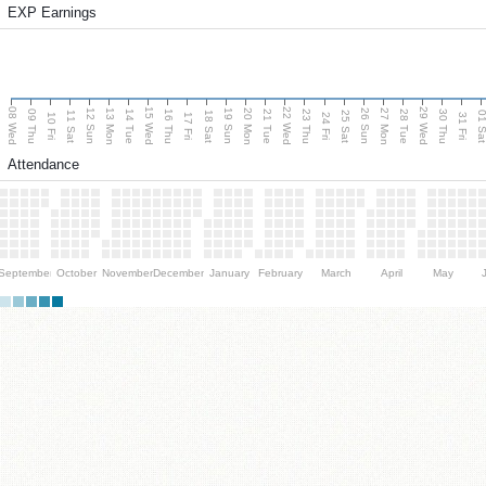
EXP Earnings
08 Wed
15 Wed
22 Wed
29 Wed
13 Mon
20 Mon
27 Mon
12 Sun
19 Sun
26 Sun
09 Thu
14 Tue
16 Thu
21 Tue
23 Thu
28 Tue
30 Thu
11 Sat
18 Sat
25 Sat
01 S
10 Fri
17 Fri
24 Fri
31 Fri
Attendance
September
October
November
December
January
February
March
April
May