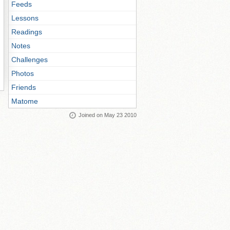
Feeds
Lessons
Readings
Notes
Challenges
Photos
Friends
Matome
Joined on May 23 2010