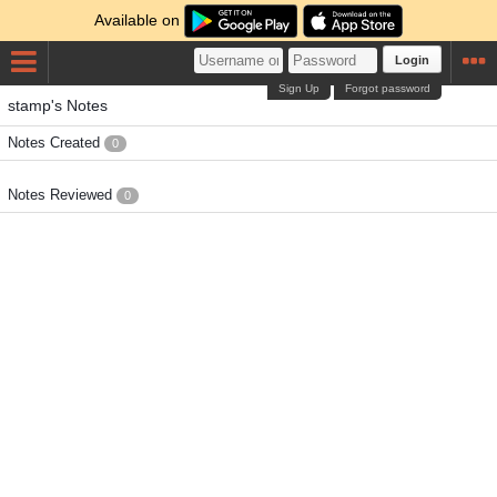
Available on
Login
Sign Up
Forgot password
stamp's Notes
Notes Created
0
Notes Reviewed
0