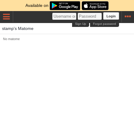
Available on
Login
Sign Up
Forgot password
stamp's Matome
No matome