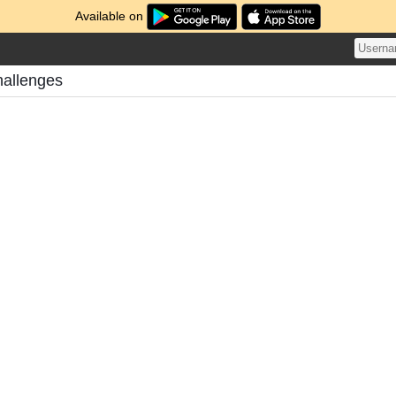
Available on
hallenges