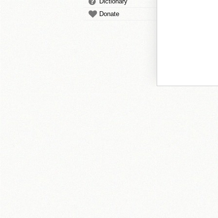
Dictionary
Donate