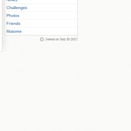
Challenges
Photos
Friends
Matome
Joined on Sep 30 2017