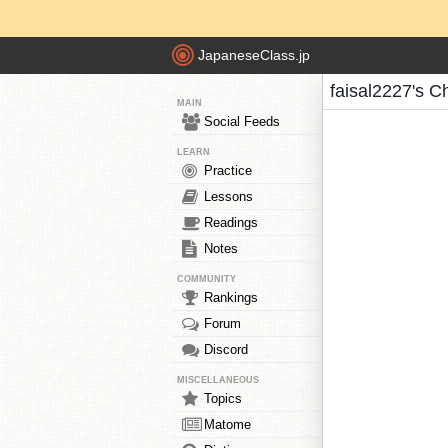
JapaneseClass.jp
faisal2227's C
MAIN
Social Feeds
LEARN
Practice
Lessons
Readings
Notes
COMMUNITY
Rankings
Forum
Discord
MISCELLANEOUS
Topics
Matome