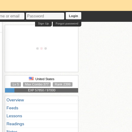
Login
Sign Up
Forgot password
United States
Lv 5
Max Combo 377
Rank 2399
EXP 57850 / 97000
Overview
Feeds
Lessons
Readings
Notes