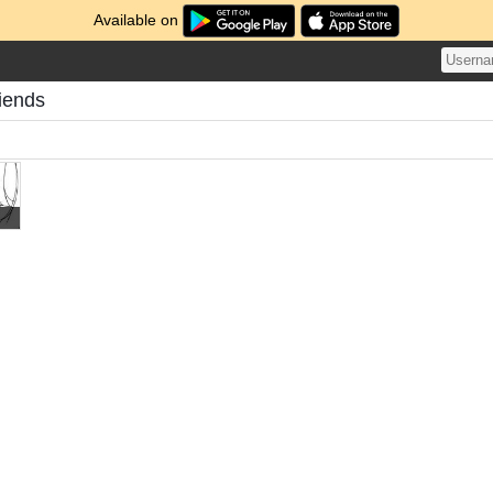
Available on
riends