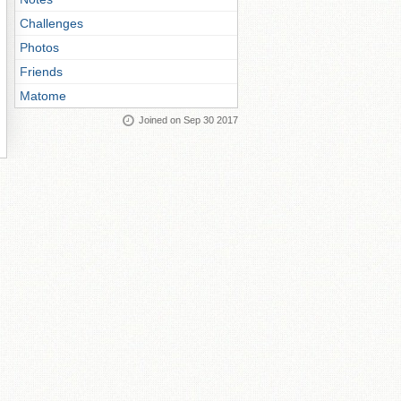
Challenges
Photos
Friends
Matome
Joined on Sep 30 2017