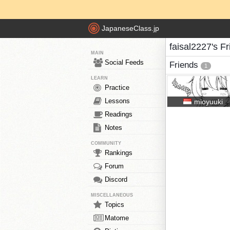
JapaneseClass.jp
faisal2227's F
MAIN
Social Feeds
Friends
1
LEARN
Practice
Lessons
mioyuuki
Readings
Notes
COMMUNITY
Rankings
Forum
Discord
MISCELLANEOUS
Topics
Matome