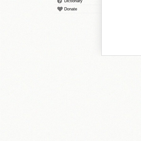
Dictionary
Donate