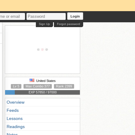
Login
Sign Up
Forgot password
United States
Lv 5
Max Combo 377
Rank 2399
EXP 57850 / 97000
Overview
Feeds
Lessons
Readings
Notes