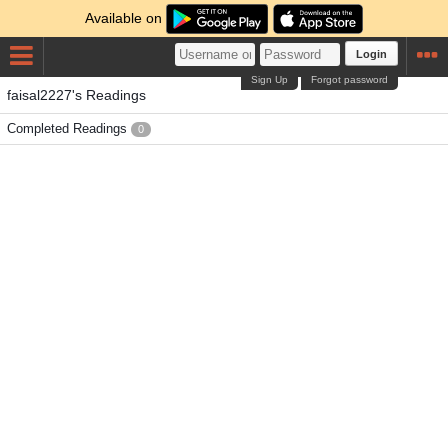
Available on
Login
Sign Up
Forgot password
faisal2227's Readings
Completed Readings
0