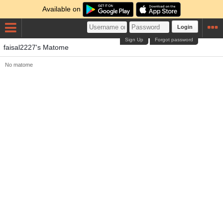
Available on
Login
Sign Up
Forgot password
faisal2227's Matome
No matome