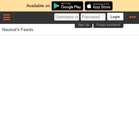
Available on
Login
Sign Up
Forgot password
Nautod's Feeds