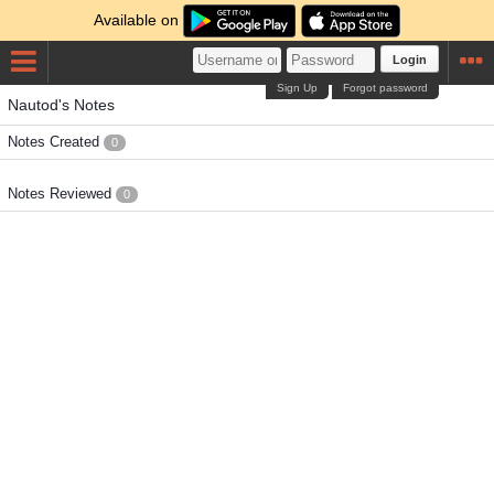
Available on
Login
Sign Up
Forgot password
Nautod's Notes
Notes Created
0
Notes Reviewed
0