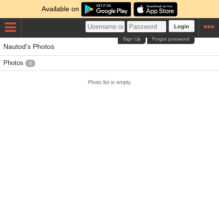
Available on
Login
Sign Up
Forgot password
Nautod's Photos
Photos
0
Photo list is empty