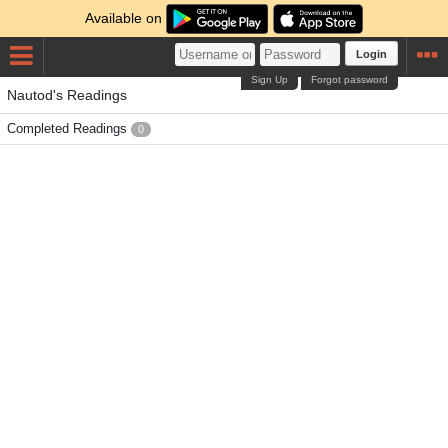
Available on
Login
Sign Up
Forgot password
Nautod's Readings
Completed Readings
0